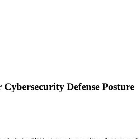
Cybersecurity Defense Posture