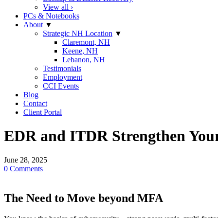
View all ›
PCs & Notebooks
About
▼
Strategic NH Location
▼
Claremont, NH
Keene, NH
Lebanon, NH
Testimonials
Employment
CCI Events
Blog
Contact
Client Portal
EDR and ITDR Strengthen Your 
June 28, 2025
0 Comments
The Need to Move beyond MFA