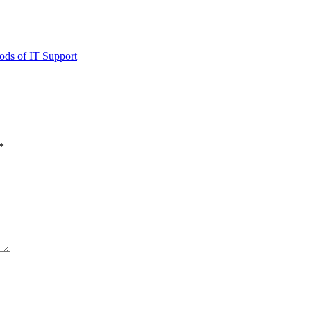
ods of IT Support
*