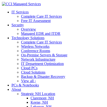
IT Services
Complete Care IT Services
Free IT Assessment
Security
Overview
Managed EDR and ITDR
Technology Solutions
Complete Care IT Services
Wireless Networks
Conference Rooms
On-Premise Servers & Storage
Network Infrastructure
IT Department Optimization
Cloud PCs
Cloud Solutions
Backup & Disaster Recovery
View all ›
PCs & Notebooks
About
Strategic NH Location
Claremont, NH
Keene, NH
Lebanon, NH