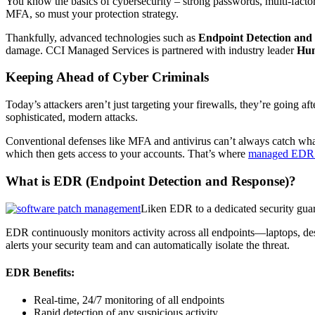
You know the basics of cybersecurity – strong passwords, multi-factor 
MFA, so must your protection strategy.
Thankfully, advanced technologies such as
Endpoint Detection and
damage. CCI Managed Services is partnered with industry leader
Hun
Keeping Ahead of Cyber Criminals
Today’s attackers aren’t just targeting your firewalls, they’re going 
sophisticated, modern attacks.
Conventional defenses like MFA and antivirus can’t always catch wha
which then gets access to your accounts. That’s where
managed EDR
What is EDR (Endpoint Detection and Response)?
Liken EDR to a dedicated security guar
EDR continuously monitors activity across all endpoints—laptops, des
alerts your security team and can automatically isolate the threat.
EDR Benefits:
Real-time, 24/7 monitoring of all endpoints
Rapid detection of any suspicious activity