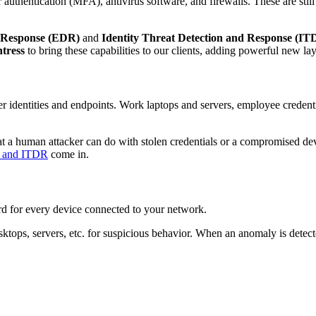
authentication (MFA), antivirus software, and firewalls. These are still
 Response (EDR)
and
Identity Threat Detection and Response (IT
tress
to bring these capabilities to our clients, adding powerful new lay
after identities and endpoints. Work laptops and servers, employee creden
t a human attacker can do with stolen credentials or a compromised de
 and ITDR
come in.
d for every device connected to your network.
ktops, servers, etc. for suspicious behavior. When an anomaly is detect