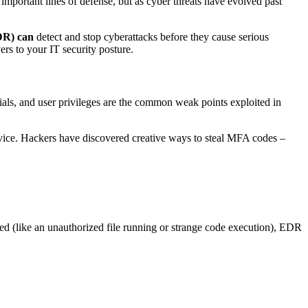
 important lines of defense, but as cyber threats have evolved past
DR) can
detect and stop cyberattacks before they cause serious
ers to your IT security posture.
tials, and user privileges are the common weak points exploited in
vice. Hackers have discovered creative ways to steal MFA codes –
ed (like an unauthorized file running or strange code execution), EDR