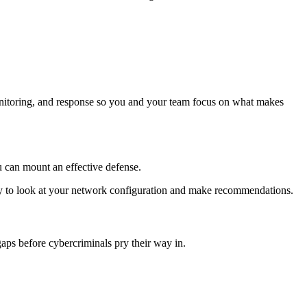
itoring, and response so you and your team focus on what makes
ou can mount an effective defense.
py to look at your network configuration and make recommendations.
ps before cybercriminals pry their way in.