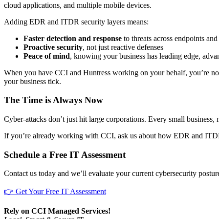
cloud applications, and multiple mobile devices.
Adding EDR and ITDR security layers means:
Faster detection and response
to threats across endpoints and a
Proactive security
, not just reactive defenses
Peace of mind
, knowing your business has leading edge, adva
When you have CCI and Huntress working on your behalf, you’re not
your business tick.
The Time is Always Now
Cyber-attacks don’t just hit large corporations. Every small business,
If you’re already working with CCI, ask us about how EDR and ITDR 
Schedule a Free IT Assessment
Contact us today and we’ll evaluate your current cybersecurity post
👉 Get Your Free IT Assessment
Rely on CCI Managed Services!