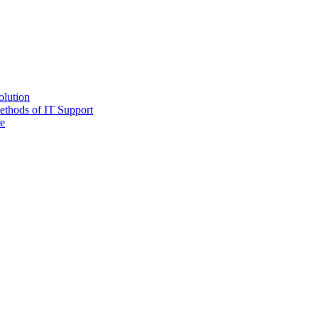
olution
ethods of IT Support
e