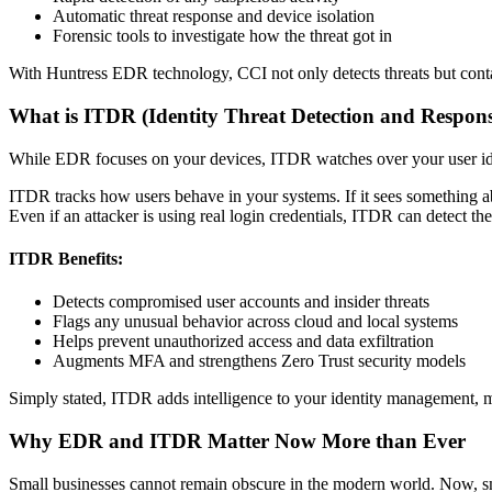
Automatic threat response and device isolation
Forensic tools to investigate how the threat got in
With Huntress EDR technology, CCI not only detects threats but cont
What is ITDR (Identity Threat Detection and Respon
While EDR focuses on your devices, ITDR watches over your user ide
ITDR tracks how users behave in your systems. If it sees something abn
Even if an attacker is using real login credentials, ITDR can detect t
ITDR Benefits:
Detects compromised user accounts and insider threats
Flags any unusual behavior across cloud and local systems
Helps prevent unauthorized access and data exfiltration
Augments MFA and strengthens Zero Trust security models
Simply stated, ITDR adds intelligence to your identity management, m
Why EDR and ITDR Matter Now More than Ever
Small businesses cannot remain obscure in the modern world. Now, smal