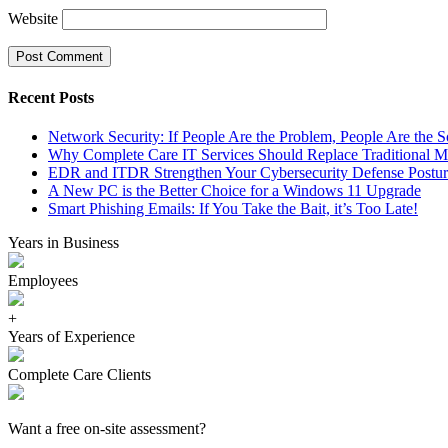
Website
Recent Posts
Network Security: If People Are the Problem, People Are the S
Why Complete Care IT Services Should Replace Traditional M
EDR and ITDR Strengthen Your Cybersecurity Defense Postur
A New PC is the Better Choice for a Windows 11 Upgrade
Smart Phishing Emails: If You Take the Bait, it’s Too Late!
Years in Business
Employees
+
Years of Experience
Complete Care Clients
Want a free on-site assessment?