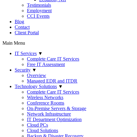
Testimonials
Employment
CCI Events
Blog
Contact
Client Portal
Main Menu
IT Services
▼
Complete Care IT Services
Free IT Assessment
Security
▼
Overview
Managed EDR and ITDR
Technology Solutions
▼
Complete Care IT Services
Wireless Networks
Conference Rooms
On-Premise Servers & Storage
Network Infrastructure
IT Department Optimization
Cloud PCs
Cloud Solutions
Backup & Disaster Recovery