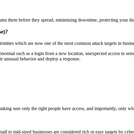
ains them before they spread, minimizing downtime, protecting your da
se)?
ntities which are now one of the most common attack targets in busin
ormal such as a login from a new location, unexpected access to sensitiv
heir unusual behavior and deploy a response.
aking sure only the right people have access, and importantly, only w
l to mid-sized businesses are considered rich or easy targets by cyber