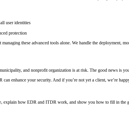
ll user identities
nced protection
 managing these advanced tools alone. We handle the deployment, mon
 municipality, and nonprofit organization is at risk. The good news is y
can enhance your security. And if you’re not yet a client, we’re hap
ure, explain how EDR and ITDR work, and show you how to fill in the ga