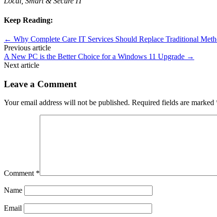
Local, Smart & Secure IT
Keep Reading:
←
Why Complete Care IT Services Should Replace Traditional Meth
Previous article
A New PC is the Better Choice for a Windows 11 Upgrade
→
Next article
Leave a Comment
Your email address will not be published.
Required fields are marked
Comment
*
Name
Email