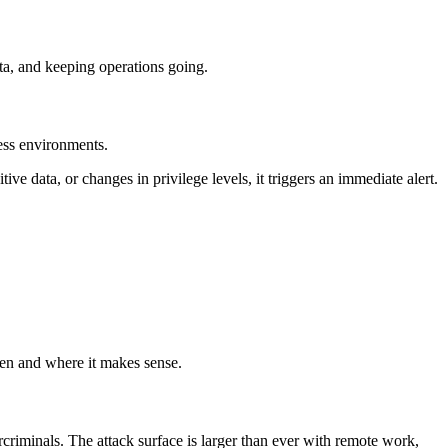
ta, and keeping operations going.
ess environments.
e data, or changes in privilege levels, it triggers an immediate alert.
hen and where it makes sense.
criminals. The attack surface is larger than ever with remote work,