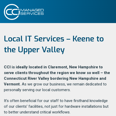
Local IT Services – Keene to
the Upper Valley
CCI is ideally located in Claremont, New Hampshire to
serve clients throughout the region we know so well – the
Connecticut River Valley bordering New Hampshire and
Vermont.
As we grow our business, we remain dedicated to
personally serving our local customers.
It’s often beneficial for our staff to have firsthand knowledge
of our clients’ facilities, not just for hardware installations but
to better understand critical workflows.