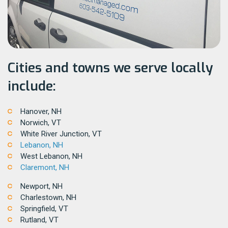
Cities and towns we serve locally
include:
Hanover, NH
Norwich, VT
White River Junction, VT
Lebanon, NH
West Lebanon, NH
Claremont, NH
Newport, NH
Charlestown, NH
Springfield, VT
Rutland, VT