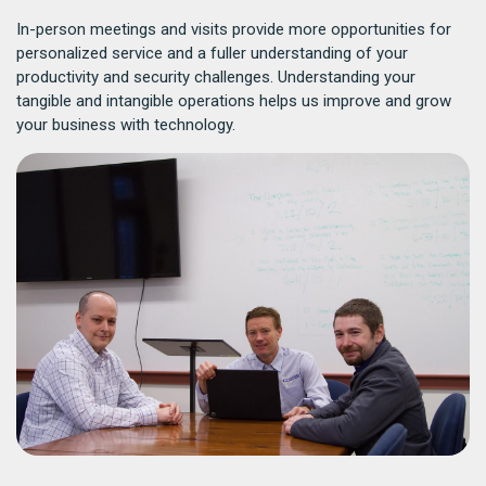
In-person meetings and visits provide more opportunities for
personalized service and a fuller understanding of your
productivity and security challenges. Understanding your
tangible and intangible operations helps us improve and grow
your business with technology.