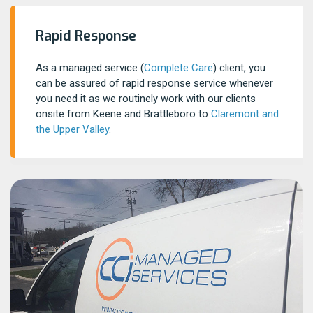
Rapid Response
As a managed service (
Complete Care
) client, you
can be assured of rapid response service whenever
you need it as we routinely work with our clients
onsite from Keene and Brattleboro to
Claremont and
the Upper Valley
.