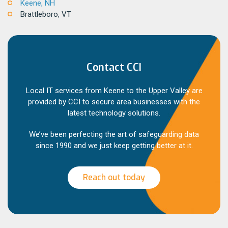
Keene, NH
Brattleboro, VT
Contact CCI
Local IT services from Keene to the Upper Valley are
provided by CCI to secure area businesses with the
latest technology solutions.
We’ve been perfecting the art of safeguarding data
since 1990 and we just keep getting better at it.
Reach out today