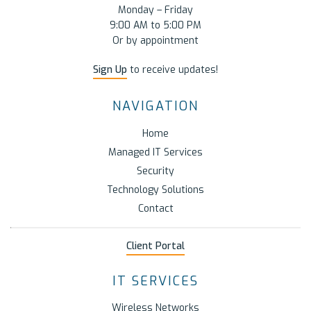
Monday – Friday
9:00 AM to 5:00 PM
Or by appointment
Sign Up
to receive updates!
NAVIGATION
Home
Managed IT Services
Security
Technology Solutions
Contact
Client Portal
IT SERVICES
Wireless Networks