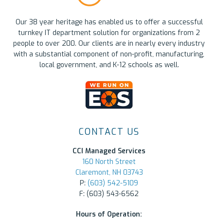
Our 38 year heritage has enabled us to offer a successful
turnkey IT department solution for organizations from 2
people to over 200. Our clients are in nearly every industry
with a substantial component of non-profit, manufacturing,
local government, and K-12 schools as well.
CONTACT US
CCI Managed Services
160 North Street
Claremont, NH 03743
P:
(603) 542-5109
F: (603) 543-6562
Hours of Operation: