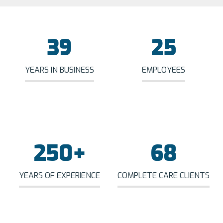
39
25
YEARS IN BUSINESS
EMPLOYEES
250
+
68
YEARS OF EXPERIENCE
COMPLETE CARE CLIENTS