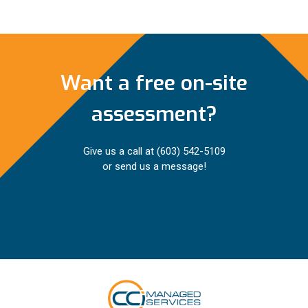
Want a free on-site
assessment?
Give us a call at
(603) 542-5109
or send us a message!