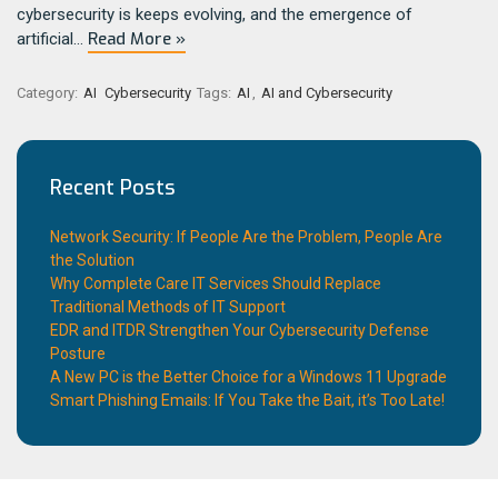
cybersecurity is keeps evolving, and the emergence of
Read More »
artificial…
Category:
AI
Cybersecurity
Tags:
AI
,
AI and Cybersecurity
Recent Posts
Network Security: If People Are the Problem, People Are
the Solution
Why Complete Care IT Services Should Replace
Traditional Methods of IT Support
EDR and ITDR Strengthen Your Cybersecurity Defense
Posture
A New PC is the Better Choice for a Windows 11 Upgrade
Smart Phishing Emails: If You Take the Bait, it’s Too Late!