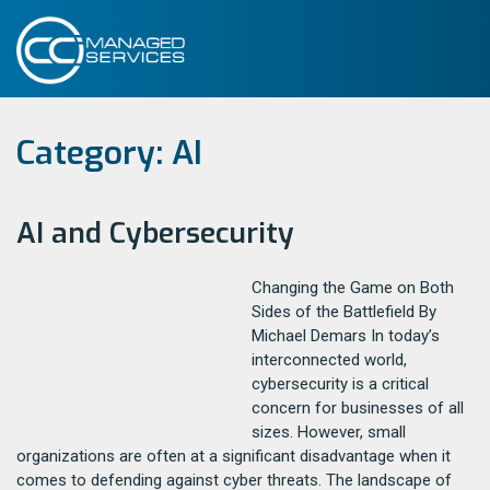
Category:
AI
AI and Cybersecurity
Changing the Game on Both
Sides of the Battlefield By
Michael Demars In today’s
interconnected world,
cybersecurity is a critical
concern for businesses of all
sizes. However, small
organizations are often at a significant disadvantage when it
comes to defending against cyber threats. The landscape of