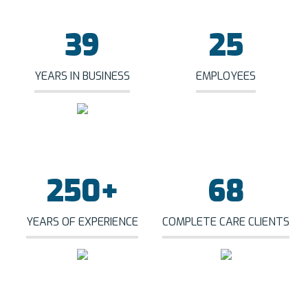
39
25
YEARS IN BUSINESS
EMPLOYEES
250
+
68
YEARS OF EXPERIENCE
COMPLETE CARE CLIENTS