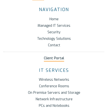
NAVIGATION
Home
Managed IT Services
Security
Technology Solutions
Contact
Client Portal
IT SERVICES
Wireless Networks
Conference Rooms
On Premise Servers and Storage
Network Infrastructure
PCs and Notebooks