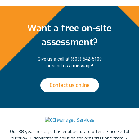
Want a free on-site
assessment?
Give us a call at
(603) 542-5109
or send us a message!
Contact us online
Our 38 year heritage has enabled us to offer a successful
turnkey IT department solution for organizations from 2