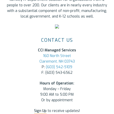
people to over 200. Our clients are in nearly every industry
with a substantial component of non-profit, manufacturing,
local government, and K-12 schools as well.
CONTACT US
CCI Managed Services
160 North Street
Claremont, NH 03743
P:
(603) 542-5109
F: (603) 543-6562
Hours of Operation:
Monday – Friday
9:00 AM to 5:00 PM
Or by appointment
Sign Up
to receive updates!