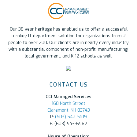
Our 38 year heritage has enabled us to offer a successful
turnkey IT department solution for organizations from 2
people to over 200. Our clients are in nearly every industry
with a substantial component of non-profit, manufacturing,
local government, and K-12 schools as well.
CONTACT US
CCI Managed Services
160 North Street
Claremont, NH 03743
P:
(603) 542-5109
F: (603) 543-6562
Hours of Operation: