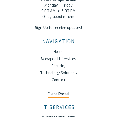
Monday – Friday
9:00 AM to 5:00 PM
Or by appointment
Sign Up
to receive updates!
NAVIGATION
Home
Managed IT Services
Security
Technology Solutions
Contact
Client Portal
IT SERVICES