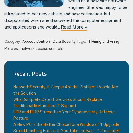
would be a new hire software
engineer. She was happy to be
introduced to her new cubicle and new colleagues, but
disappointed when she discovered the computer equipment
Read More »
and applications she would…
Category:
Access Controls
Data Security
Tags:
IT Hiring and Firing
Policies
,
network access controls
Recent Posts
Network Security: If People Are the Problem, People Are
the Solution
Why Complete Care IT Services Should Replace
Traditional Methods of IT Support
EDR and ITDR Strengthen Your Cybersecurity Defense
Posture
A New PC is the Better Choice for a Windows 11 Upgrade
Smart Phishing Emails: If You Take the Bait, it’s Too Late!