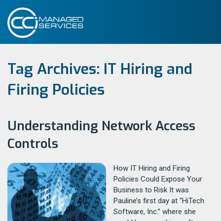
Tag Archives:
IT Hiring and
Firing Policies
Understanding Network Access
Controls
How IT Hiring and Firing
Policies Could Expose Your
Business to Risk It was
Pauline’s first day at “HiTech
Software, Inc.” where she