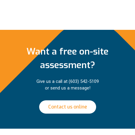
Want a free on-site
assessment?
Give us a call at
(603) 542-5109
or send us a message!
Contact us online