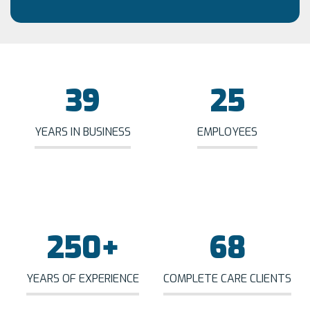
39
25
YEARS IN BUSINESS
EMPLOYEES
250
+
68
YEARS OF EXPERIENCE
COMPLETE CARE CLIENTS