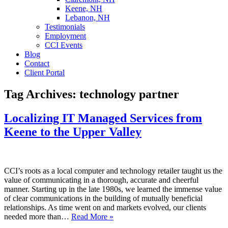
Keene, NH
Lebanon, NH
Testimonials
Employment
CCI Events
Blog
Contact
Client Portal
Tag Archives:
technology partner
Localizing IT Managed Services from
Keene to the Upper Valley
CCI’s roots as a local computer and technology retailer taught us the
value of communicating in a thorough, accurate and cheerful
manner. Starting up in the late 1980s, we learned the immense value
of clear communications in the building of mutually beneficial
relationships. As time went on and markets evolved, our clients
needed more than…
Read More »