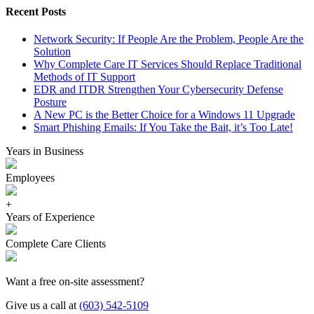
Recent Posts
Network Security: If People Are the Problem, People Are the
Solution
Why Complete Care IT Services Should Replace Traditional
Methods of IT Support
EDR and ITDR Strengthen Your Cybersecurity Defense
Posture
A New PC is the Better Choice for a Windows 11 Upgrade
Smart Phishing Emails: If You Take the Bait, it’s Too Late!
Years in Business
Employees
+
Years of Experience
Complete Care Clients
Want a free on-site assessment?
Give us a call at
(603) 542-5109