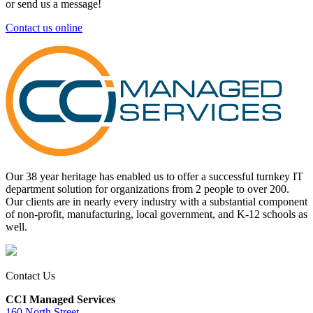
or send us a message!
Contact us online
Our 38 year heritage has enabled us to offer a successful turnkey IT
department solution for organizations from 2 people to over 200.
Our clients are in nearly every industry with a substantial component
of non-profit, manufacturing, local government, and K-12 schools as
well.
Contact Us
CCI Managed Services
160 North Street