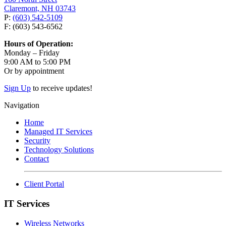
Claremont, NH 03743
P:
(603) 542-5109
F: (603) 543-6562
Hours of Operation:
Monday – Friday
9:00 AM to 5:00 PM
Or by appointment
Sign Up
to receive updates!
Navigation
Home
Managed IT Services
Security
Technology Solutions
Contact
Client Portal
IT Services
Wireless Networks