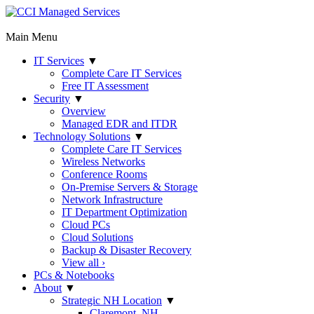
Main Menu
IT Services
▼
Complete Care IT Services
Free IT Assessment
Security
▼
Overview
Managed EDR and ITDR
Technology Solutions
▼
Complete Care IT Services
Wireless Networks
Conference Rooms
On-Premise Servers & Storage
Network Infrastructure
IT Department Optimization
Cloud PCs
Cloud Solutions
Backup & Disaster Recovery
View all ›
PCs & Notebooks
About
▼
Strategic NH Location
▼
Claremont, NH